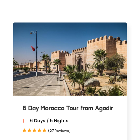
6 Day Morocco Tour from Agadir
6 Days / 5 Nights
(27 Reviews)