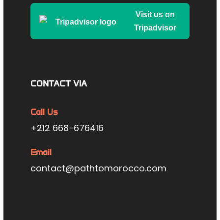
Visit us on
Tripadvisor
CONTACT VIA
Call Us
+212 668-676416
Email
contact@pathtomorocco.com