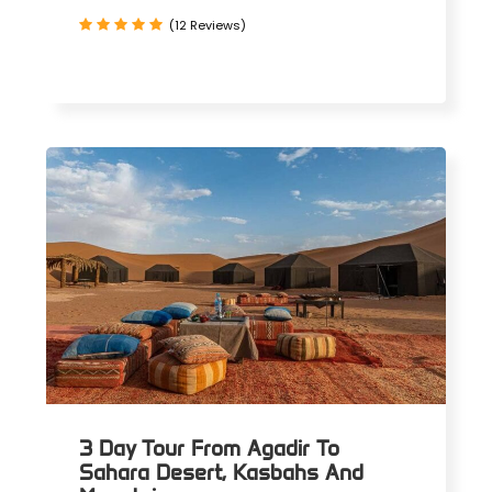
(12 Reviews)
3 Day Tour From Agadir To
Sahara Desert, Kasbahs And