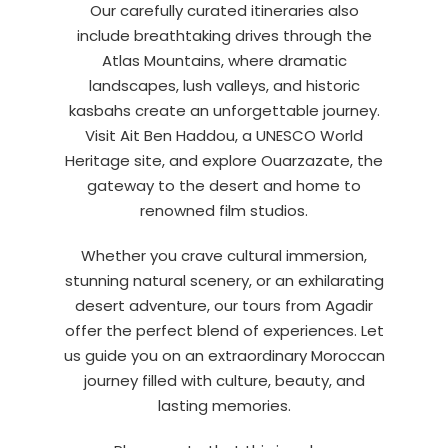
Our carefully curated itineraries also
include breathtaking drives through the
Atlas Mountains, where dramatic
landscapes, lush valleys, and historic
kasbahs create an unforgettable journey.
Visit Ait Ben Haddou, a UNESCO World
Heritage site, and explore Ouarzazate, the
gateway to the desert and home to
renowned film studios.
Whether you crave cultural immersion,
stunning natural scenery, or an exhilarating
desert adventure, our tours from Agadir
offer the perfect blend of experiences. Let
us guide you on an extraordinary Moroccan
journey filled with culture, beauty, and
lasting memories.