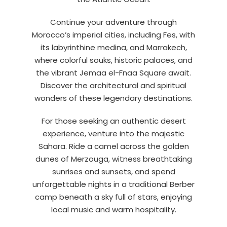
Continue your adventure through
Morocco’s imperial cities, including Fes, with
its labyrinthine medina, and Marrakech,
where colorful souks, historic palaces, and
the vibrant Jemaa el-Fnaa Square await.
Discover the architectural and spiritual
wonders of these legendary destinations.
For those seeking an authentic desert
experience, venture into the majestic
Sahara. Ride a camel across the golden
dunes of Merzouga, witness breathtaking
sunrises and sunsets, and spend
unforgettable nights in a traditional Berber
camp beneath a sky full of stars, enjoying
local music and warm hospitality.