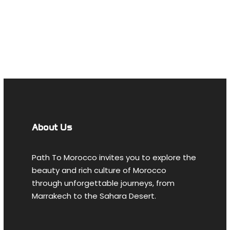
MOROCCAN
TOURS FROM
AGADIR
About Us
Path To Morocco invites you to explore the
beauty and rich culture of Morocco
through unforgettable journeys, from
Marrakech to the Sahara Desert.