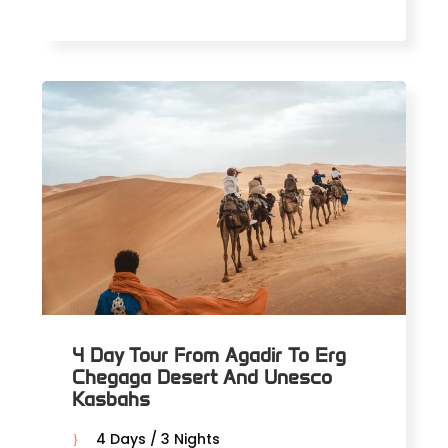
4 Day Tour From Agadir To Erg
Chegaga Desert And Unesco
Kasbahs
4 Days / 3 Nights