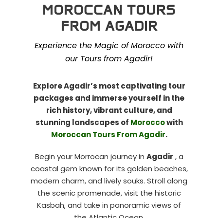
MOROCCAN TOURS
FROM AGADIR
Experience the Magic of Morocco with
our Tours from Agadir!
Explore Agadir’s most captivating tour
packages and immerse yourself in the
rich history, vibrant culture, and
stunning landscapes of
Morocco
with
Moroccan Tours From Agadir
.
Begin your Morrocan journey in
Agadir
, a
coastal gem known for its golden beaches,
modern charm, and lively souks. Stroll along
the scenic promenade, visit the historic
Kasbah, and take in panoramic views of
the Atlantic Ocean.