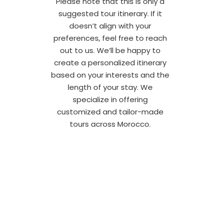
Please note that this is only a
suggested tour itinerary. If it
doesn’t align with your
preferences, feel free to reach
out to us. We’ll be happy to
create a personalized itinerary
based on your interests and the
length of your stay. We
specialize in offering
customized and tailor-made
tours across Morocco.