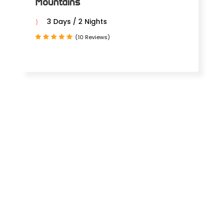
Mountains
3 Days / 2 Nights
(10 Reviews)
MOROCCAN
TOURS FROM
AGADIR