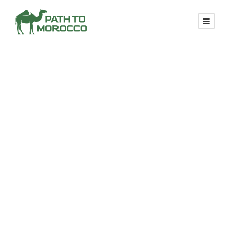
Moroccan
Tours From
Agadir