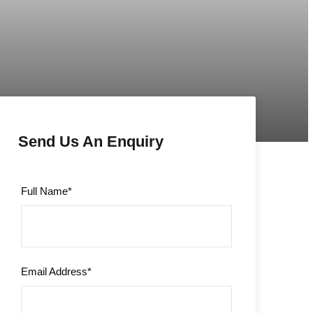
Send Us An Enquiry
Full Name
*
Email Address
*