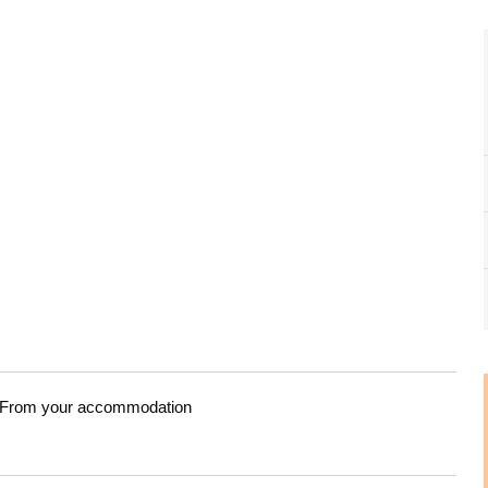
From your accommodation