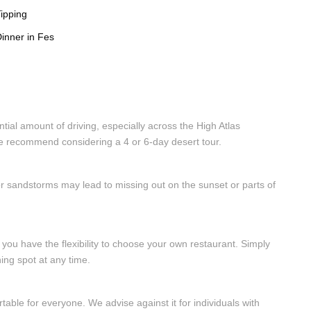
ipping
inner in Fes
tial amount of driving, especially across the High Atlas
 we recommend considering a 4 or 6-day desert tour.
r sandstorms may lead to missing out on the sunset or parts of
, you have the flexibility to choose your own restaurant. Simply
ing spot at any time.
able for everyone. We advise against it for individuals with