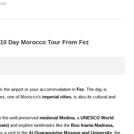
old.
e 10 Day Morocco Tour From Fez
m the airport or your accommodation in
Fez
. The day is
. Fez, one of Morocco’s
imperial cities
, is also its cultural and
 to the well-preserved
medieval Medina
, a
UNESCO World
Gate)
and explore landmarks like the
Bou Inania Madrasa,
s a visit to the
Al Quaraouiyine Mosque and University
, the