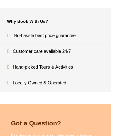
Why Book With Us?
No-hassle best price guarantee
Customer care available 24/7
Hand-picked Tours & Activities
Locally Owned & Operated
Got a Question?