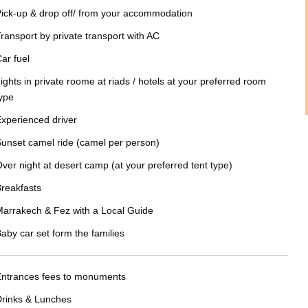
ick-up & drop off/ from your accommodation
ransport by private transport with AC
ar fuel
ights in private roome at riads / hotels at your preferred room
ype
xperienced driver
unset camel ride (camel per person)
ver night at desert camp (at your preferred tent type)
reakfasts
arrakech & Fez with a Local Guide
aby car set form the families
Entrances fees to monuments
rinks & Lunches