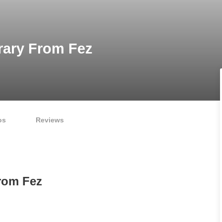
rary From Fez
os
Reviews
From Fez