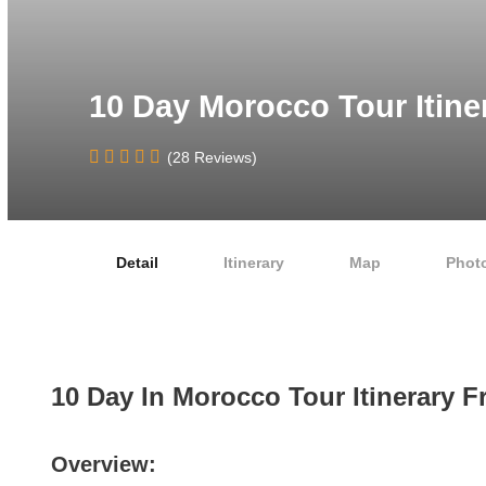
10 Day Morocco Tour Itine
(28 Reviews)
Detail
Itinerary
Map
Phot
10 Day In Morocco Tour Itinerary 
Overview: