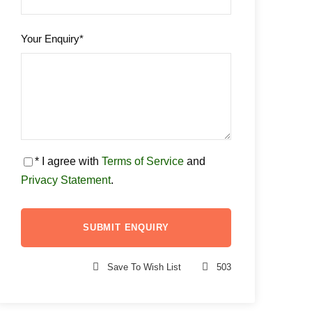
Your Enquiry
*
* I agree with
Terms of Service
and
Privacy Statement
.
Save To Wish List
503