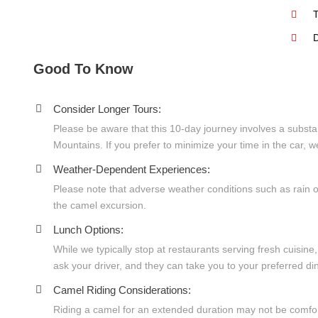
T
D
Good To Know
Consider Longer Tours:
Please be aware that this 10-day journey involves a substan
Mountains. If you prefer to minimize your time in the car,
Weather-Dependent Experiences:
Please note that adverse weather conditions such as rain o
the camel excursion.
Lunch Options:
While we typically stop at restaurants serving fresh cuisine
ask your driver, and they can take you to your preferred din
Camel Riding Considerations:
Riding a camel for an extended duration may not be comfort