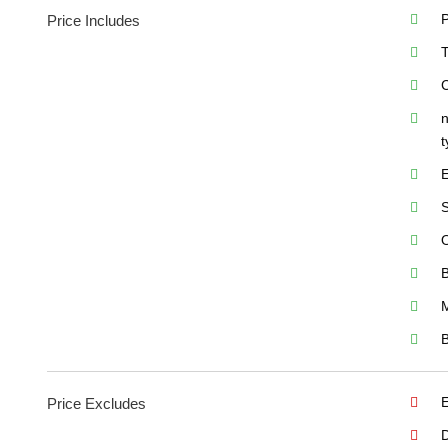
P
Price Includes
T
C
n
t
E
S
O
B
M
B
Price Excludes
D