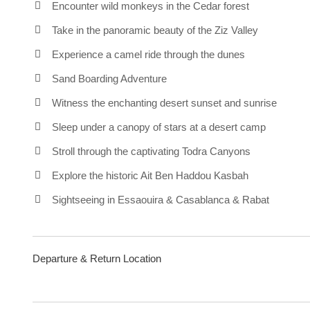
Encounter wild monkeys in the Cedar forest
Take in the panoramic beauty of the Ziz Valley
Experience a camel ride through the dunes
Sand Boarding Adventure
Witness the enchanting desert sunset and sunrise
Sleep under a canopy of stars at a desert camp
Stroll through the captivating Todra Canyons
Explore the historic Ait Ben Haddou Kasbah
Sightseeing in Essaouira & Casablanca & Rabat
Departure & Return Location