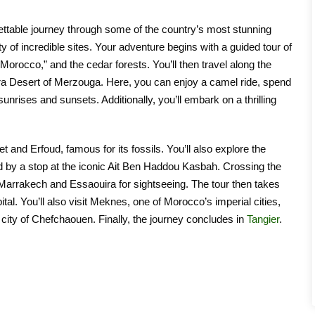
ttable journey through some of the country’s most stunning
ty of incredible sites. Your adventure begins with a guided tour of
 Morocco,” and the cedar forests. You’ll then travel along the
ara Desert of Merzouga. Here, you can enjoy a camel ride, spend
nrises and sunsets. Additionally, you’ll embark on a thrilling
et and Erfoud, famous for its fossils. You’ll also explore the
 by a stop at the iconic Ait Ben Haddou Kasbah. Crossing the
 Marrakech and Essaouira for sightseeing. The tour then takes
al. You’ll also visit Meknes, one of Morocco’s imperial cities,
 city of Chefchaouen. Finally, the journey concludes in
Tangier
.