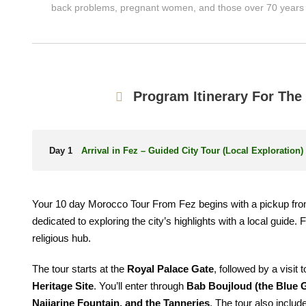
back problems, pregnant women, and those over 70 years 
Program Itinerary For Th
Day 1
Arrival in Fez – Guided City Tour (Local Exploration)
Your 10 day Morocco Tour From Fez begins with a pickup fro
dedicated to exploring the city’s highlights with a local guide
religious hub.
The tour starts at the
Royal Palace Gate
, followed by a visit
Heritage Site
. You’ll enter through
Bab Boujloud (the Blue 
Najjarine Fountain, and the Tanneries
. The tour also include