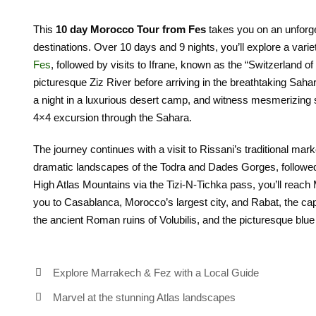
This
10 day Morocco Tour from Fes
takes you on an unforge
destinations. Over 10 days and 9 nights, you’ll explore a varie
Fes
, followed by visits to Ifrane, known as the “Switzerland of
picturesque Ziz River before arriving in the breathtaking Sah
a night in a luxurious desert camp, and witness mesmerizing su
4×4 excursion through the Sahara.
The journey continues with a visit to Rissani’s traditional mark
dramatic landscapes of the Todra and Dades Gorges, followed
High Atlas Mountains via the Tizi-N-Tichka pass, you’ll reach
you to Casablanca, Morocco’s largest city, and Rabat, the capit
the ancient Roman ruins of Volubilis, and the picturesque blue
Explore Marrakech & Fez with a Local Guide
Marvel at the stunning Atlas landscapes