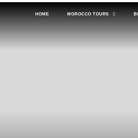
HOME
MOROCCO TOURS
B