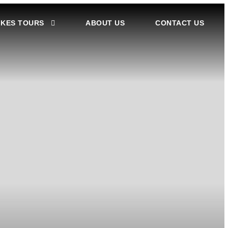
IKES TOURS
ABOUT US
CONTACT US