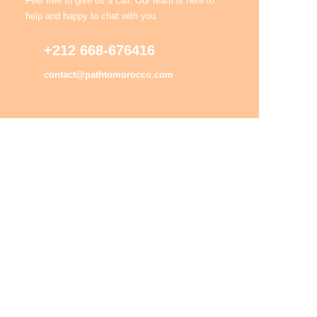
Feel free to give us a call. Our team is here to
help and happy to chat with you.
+212 668-676416
contact@pathtomorocco.com