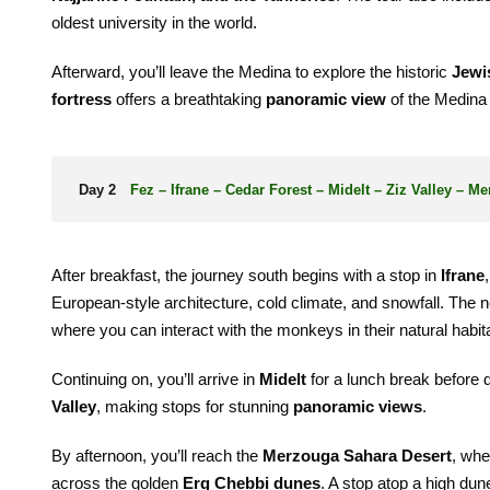
oldest university in the world.
Afterward, you’ll leave the Medina to explore the historic
Jewi
fortress
offers a breathtaking
panoramic view
of the Medina a
Day 2
Fez – Ifrane – Cedar Forest – Midelt – Ziz Valley – M
After breakfast, the journey south begins with a stop in
Ifrane
European-style architecture, cold climate, and snowfall. The n
where you can interact with the monkeys in their natural habita
Continuing on, you’ll arrive in
Midelt
for a lunch break before 
Valley
, making stops for stunning
panoramic views
.
By afternoon, you’ll reach the
Merzouga Sahara Desert
, whe
across the golden
Erg Chebbi dunes
. A stop atop a high du