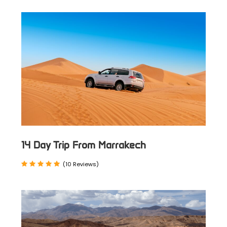
transport. Explore Fez, Meknes, Rabat,
Chefchaouen, and Tangier.
Luxury Tours:
Includes an official art historian guide,
luxury hotels/Riads, and private
transport. Discover imperial cities and
northern gems in style.
Program Itinerary For The 6
14 Day Trip From Marrakech
Day Cultural Tour From Fes
(10 Reviews)
Day 1
Fez → Ouazzane → Chefchaouen