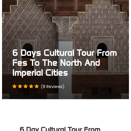
6 Days Cultural Tour From
Fes To The North And
Imperial Cities
(8 Reviews)
6 Day Cultural Tour From