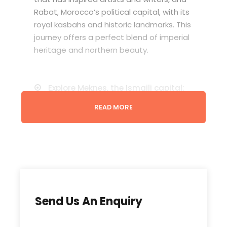
Rabat, Morocco’s political capital, with its
royal kasbahs and historic landmarks. This
journey offers a perfect blend of imperial
heritage and northern beauty.
Explore Meknes, the Ismaili capital:
Visit Bab Mansour, Souani, and the
READ MORE
ancient Roman ruins of Volubilis.
Discover the blue city of
Chefchaouen:
nestled in the Rif Mountains, with its
charming streets and panoramic
views.
Experience Tangier:
Send Us An Enquiry
the gateway to Africa and Europe: Visit
the Grand Socco, Kasbah district, and