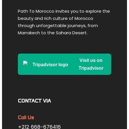
Path To Morocco invites you to explore the
beauty and rich culture of Morocco
After breakfast, depart for
Tangier
, a
through unforgettable journeys, from
vibrant city located at the crossroads of
Marrakech to the Sahara Desert.
Africa, Europe, and the East. Known for
inspiring artists, writers, and musicians,
Tangier offers a fascinating blend of
cultures. During your visit, you’ll explore the
Visit us on
lively
Grand Socco
, the historic
Kasbah
Tripadvisor
district
overlooking the port, and the
bustling
Petit Socco
in the heart of the
medina. Enjoy dinner and spend the night
in Tangier.
CONTACT VIA
Day 3
Tangier → Asilah → Rabat →
Call Us
Meknes
+212 668-676416