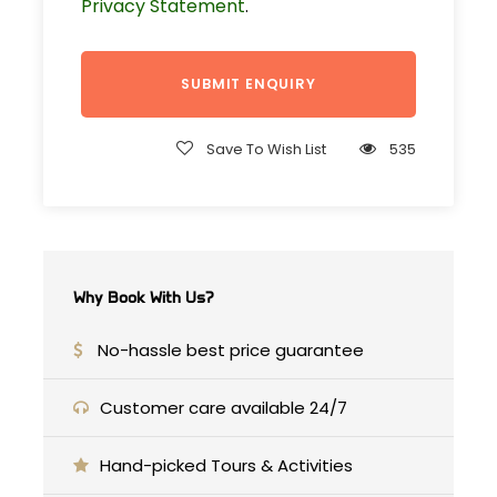
Privacy Statement
.
Medersa Attarine, Bab Bou Jeloud, and
the iconic tanneries.
Departure & Return Location
Save To Wish List
535
From your accommodation
Price Includes
Pick-up & drop off/ from your
Why Book With Us?
accommodation
Transport by private transport with
No-hassle best price guarantee
AC
Customer care available 24/7
nights in private room at riads /
hotels
Hand-picked Tours & Activities
Experienced driver