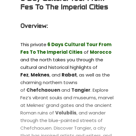
Fes To The Imperial Cities
Overview:
This private
6 Days Cultural Tour From
Fes To The Imperial Cities
of
Morocco
and the north takes you through the
cultural and historical highlights of
Fez
,
Meknes
, and
Rabat
, as well as the
charming northern towns
of
Chefchaouen
and
Tangier
. Explore
Fez’s vibrant souks and museums, marvel
at Meknes’ grand gates and the ancient
Roman ruins of
Volubilis
, and wander
through the blue-painted streets of
Chefchaouen. Discover Tangier, a city
that has inspired artists and writers, and