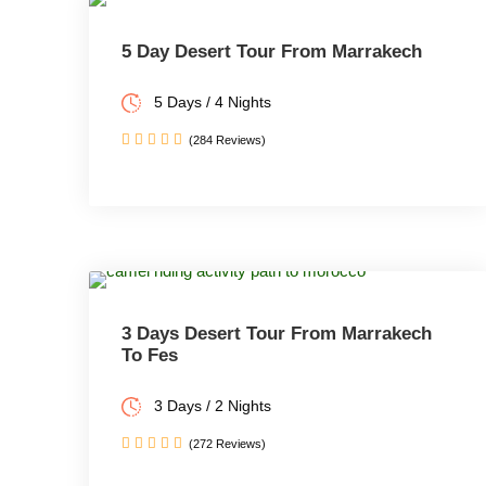
5 Day Desert Tour From Marrakech
5 Days / 4 Nights
(284 Reviews)
3 Days Desert Tour From Marrakech
To Fes
3 Days / 2 Nights
(272 Reviews)