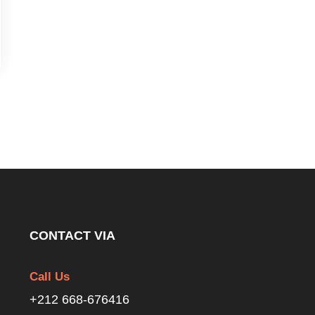
CONTACT VIA
Call Us
+212 668-676416