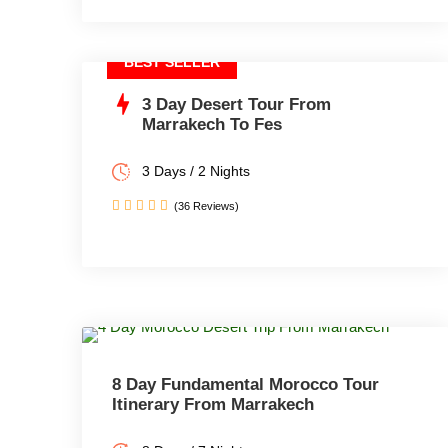
BEST SELLER
3 Day Desert Tour From
Marrakech To Fes
3 Days / 2 Nights
(36 Reviews)
8 Day Fundamental Morocco Tour
Itinerary From Marrakech