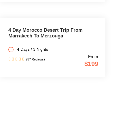
4 Day Morocco Desert Trip From
Marrakech To Merzouga
4 Days / 3 Nights
From
(57 Reviews)
$199