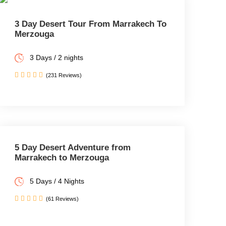
3 Day Desert Tour From Marrakech To
Merzouga
3 Days / 2 nights
(231 Reviews)
5 Day Desert Adventure from
Marrakech to Merzouga
5 Days / 4 Nights
(61 Reviews)