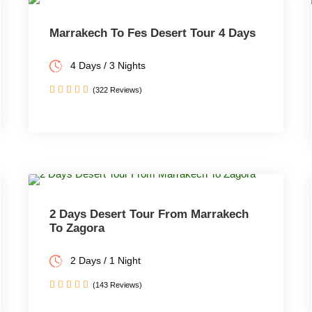
Marrakech To Fes Desert Tour 4 Days
4 Days / 3 Nights
(322 Reviews)
2 Days Desert Tour From Marrakech
To Zagora
2 Days / 1 Night
(143 Reviews)