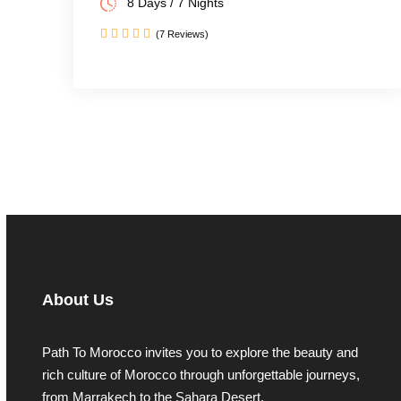
8 Days / 7 Nights
(7 Reviews)
About Us
Path To Morocco invites you to explore the beauty and
rich culture of Morocco through unforgettable journeys,
from Marrakech to the Sahara Desert.