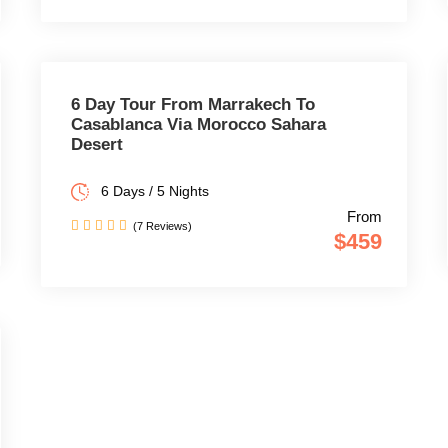
6 Day Tour From Marrakech To
Casablanca Via Morocco Sahara
Desert
6 Days / 5 Nights
From
(7 Reviews)
$459