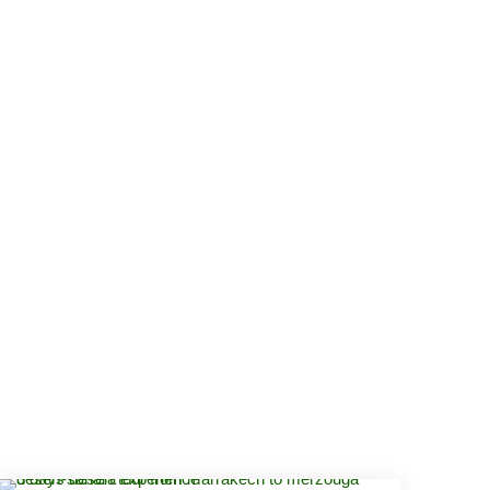
IKES TOURS
ABOUT US
CONTACT US